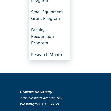
Program
Small Equipment
Grant Program
Faculty
Recognition
Program
Research Month
Howard University
2201 Georgia Avenue, NW
Washington, D.C. 20059