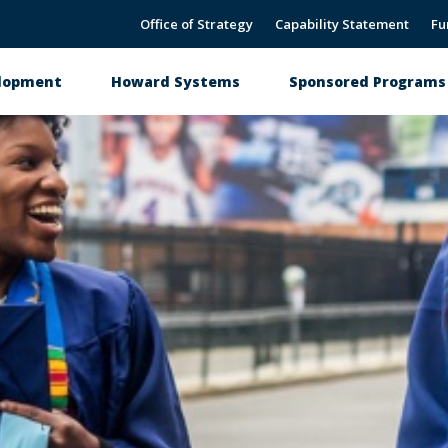
Office of Strategy
Capability Statement
Fu
elopment
Howard Systems
Sponsored Programs 