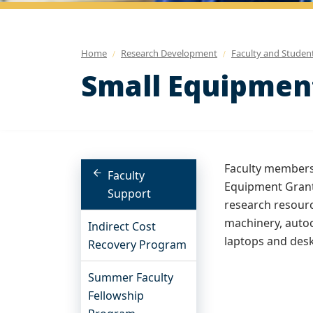
Home
Research Development
Faculty and Studen
Small Equipmen
Faculty members 
Faculty
Equipment Grant
Support
research resourc
machinery, autoc
Indirect Cost
laptops and des
Recovery Program
Summer Faculty
Fellowship