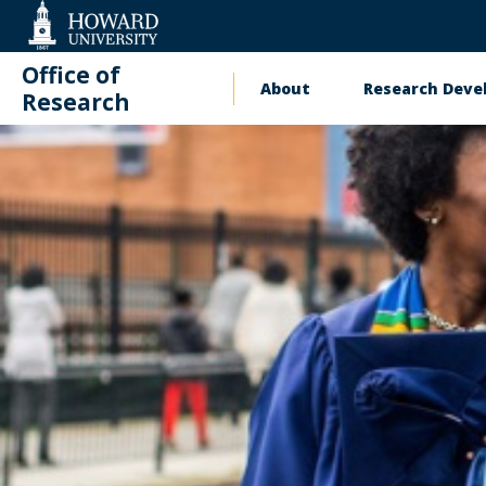
Web
Accessibility
Support
Office of
About
Research Dev
Main
Research
navigation
Training
Contact