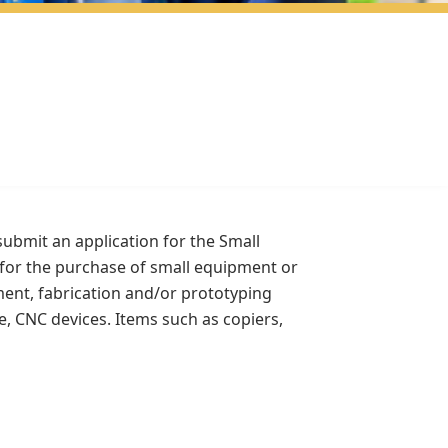
submit an application for the Small
for the purchase of small equipment or
ment, fabrication and/or prototyping
e, CNC devices. Items such as copiers,