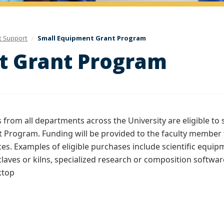
t Support
Small Equipment Grant Program
t Grant Program
from all departments across the University are eligible to 
 Program. Funding will be provided to the faculty member 
es. Examples of eligible purchases include scientific equip
laves or kilns, specialized research or composition softwar
ktop