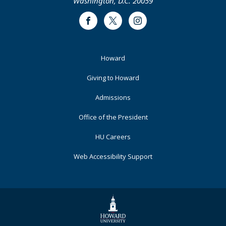
Washington, D.C. 20059
Facebook
Twitter
Instagram
Footer
Howard
Primary
Giving to Howard
Admissions
Office of the President
HU Careers
Web Accessibility Support