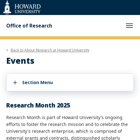
Web
Accessibility
Support
Office of Research
Back to
About Research at Howard University
Events
Section Menu
Research Month 2025
Research Month is part of Howard University's ongoing
efforts to foster the research mission and to celebrate the
University's research enterprise, which is comprised of
external grants and contracts, distinguished scholarly