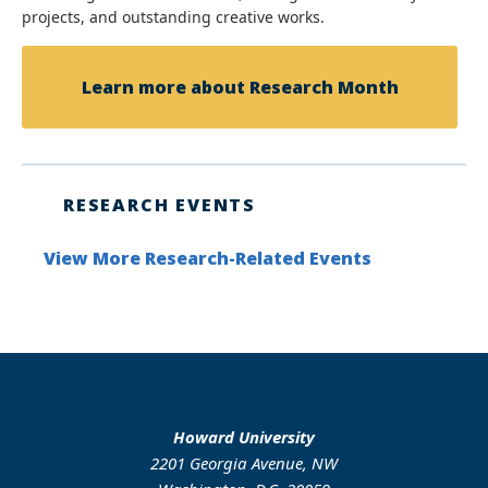
projects, and outstanding creative works.
Learn more about Research Month
RESEARCH EVENTS
View More Research-Related Events
Howard University
2201 Georgia Avenue, NW