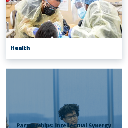
Health
Partnerships: Intellectual Synergy