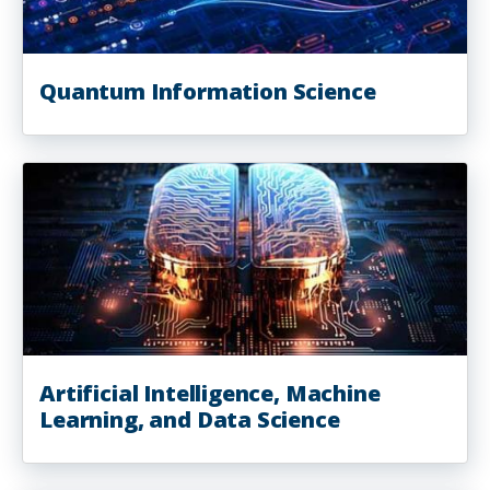
Quantum Information Science
Artificial Intelligence, Machine
Learning, and Data Science