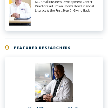
D.C. Small Business Development Center
Director Carl Brown Shows How Financial
Literacy is the First Step In Giving Back
FEATURED RESEARCHERS