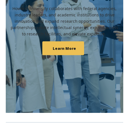
Howard University collaborates with federal agencies,
industry leaders, and academic institutions to drive
innovation and expand research opportunities. Our
partnerships create intellectual synergy, expand access
to research facilities, and elevate expertise.
Learn More