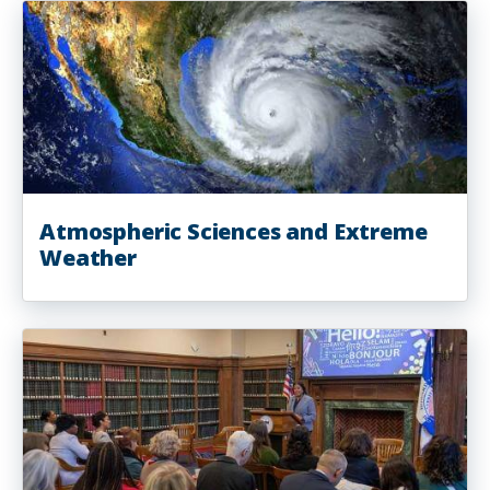
Atmospheric Sciences and Extreme
Weather