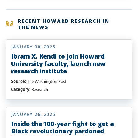
Muhammad,
Ph.D.
RECENT HOWARD RESEARCH IN
THE NEWS
JANUARY 30, 2025
Ibram X. Kendi to join Howard
University faculty, launch new
research institute
Source:
The Washington Post
Category:
Research
JANUARY 26, 2025
Inside the 100-year fight to get a
Black revolutionary pardoned