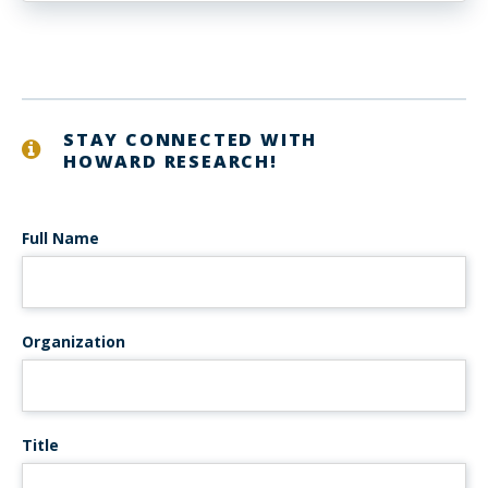
STAY CONNECTED WITH
HOWARD RESEARCH!
Full Name
Organization
Title