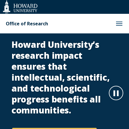
Web
Accessibility
Support
Office of Research
Office
Howard University’s
of
research impact
Research
ensures that
intellectual, scientific,
Homepage
and technological
Paus
progress benefits all
communities.
Play