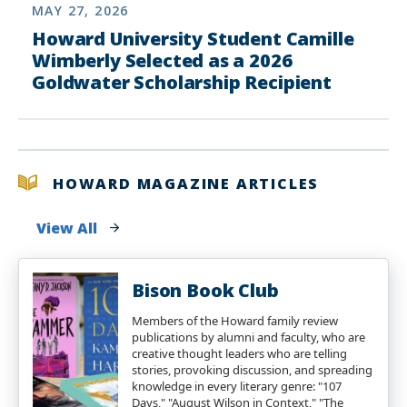
MAY 27, 2026
Howard University Student Camille
Wimberly Selected as a 2026
Goldwater Scholarship Recipient
HOWARD MAGAZINE ARTICLES
View All
Bison Book Club
Members of the Howard family review
publications by alumni and faculty, who are
creative thought leaders who are telling
stories, provoking discussion, and spreading
knowledge in every literary genre: "107
Days," "August Wilson in Context," "The