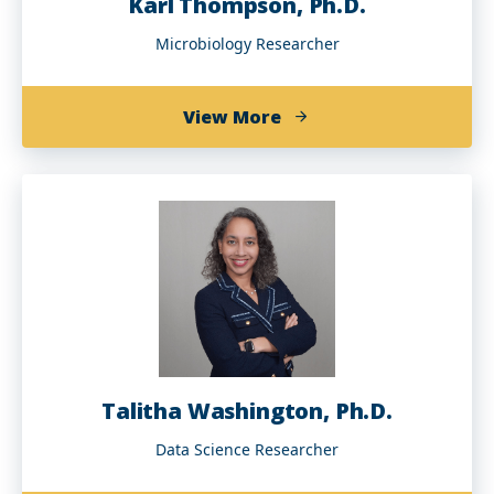
Karl Thompson, Ph.D.
Microbiology Researcher
about
View More
Karl
Thompson,
Ph.D.
Talitha Washington, Ph.D.
Data Science Researcher