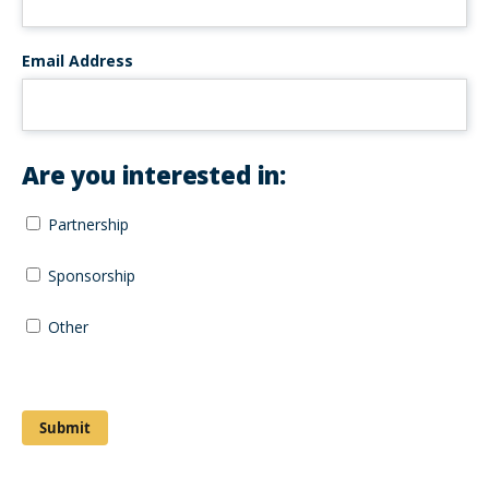
Email Address
Are you interested in:
Partnership
Sponsorship
Other