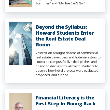
Scammer," and "My Toe Can't Go."
Beyond the Syllabus:
Howard Students Enter
the Real Estate Deal
Room
VesterrCon brought dozens of commercial
real estate developers and hotel investors to
Howard’s campus for live deal pitches and
financing discussions, allowing students to
observe how hotel projects were evaluated,
proposed, and funded.
Financial Literacy is the
First Step In Giving Back