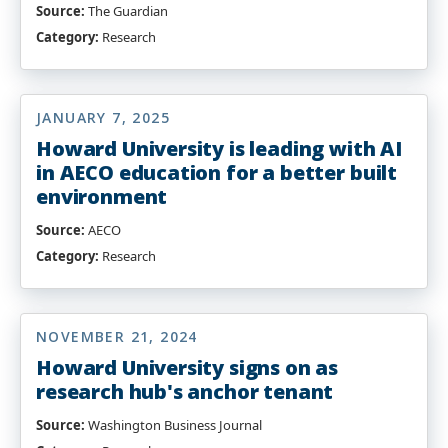
Source:
The Guardian
Category:
Research
JANUARY 7, 2025
Howard University is leading with AI
in AECO education for a better built
environment
Source:
AECO
Category:
Research
NOVEMBER 21, 2024
Howard University signs on as
research hub's anchor tenant
Source:
Washington Business Journal