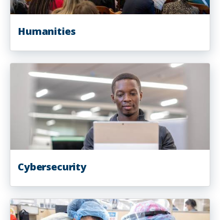
Humanities
Cybersecurity