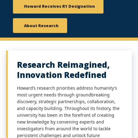
Howard Receives R1 Designation
About Research
Research Reimagined,
Innovation Redefined
Howard’s research priorities address humanity’s
most urgent needs through groundbreaking
discovery, strategic partnerships, collaboration,
and capacity building. Throughout its history, the
university has been in the forefront of creating
new knowledge by convening experts and
investigators from around the world to tackle
persistent challenges and unlock future