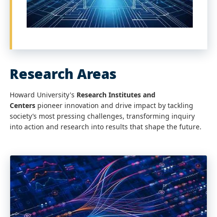
Research Areas
Howard University's
Research Institutes and
Centers
pioneer innovation and drive impact by tackling
society’s most pressing challenges, transforming inquiry
into action and research into results that shape the future.