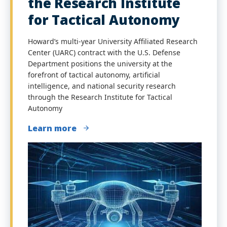
the Research Institute
for Tactical Autonomy
Howard’s multi-year University Affiliated Research
Center (UARC) contract with the U.S. Defense
Department positions the university at the
forefront of tactical autonomy, artificial
intelligence, and national security research
through the Research Institute for Tactical
Autonomy
Learn more