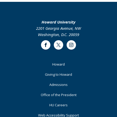
Howard University
2201 Georgia Avenue, NW
Washington, D.C. 20059
Facebook
Twitter
Instagram
Footer
Howard
Primary
Giving to Howard
Admissions
Office of the President
HU Careers
Web Accessibility Support