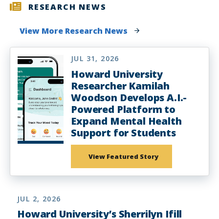
RESEARCH NEWS
View More Research News
JUL 31, 2026
Howard University
Researcher Kamilah
Woodson Develops A.I.-
Powered Platform to
Expand Mental Health
Support for Students
View Featured Story
JUL 2, 2026
Howard University’s Sherrilyn Ifill