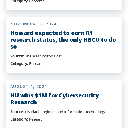
Category:
Research
NOVEMBER 12, 2024
Howard expected to earn R1
research status, the only HBCU to do
so
Source:
The Washington Post
Category:
Research
AUGUST 1, 2024
HU wins $1M for Cybersecurity
Research
Source:
US Black Engineer and Information Technology
Category:
Research