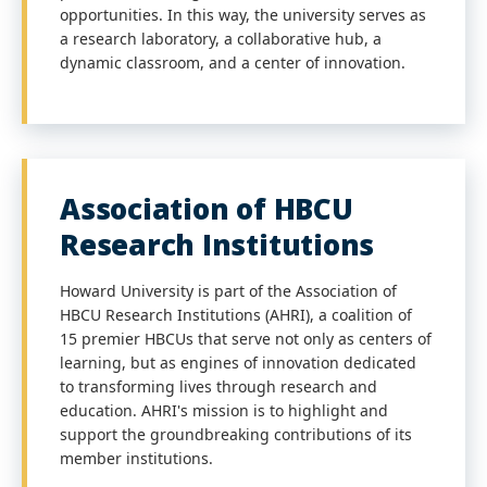
opportunities. In this way, the university serves as
a research laboratory, a collaborative hub, a
dynamic classroom, and a center of innovation.
Association of HBCU
Research Institutions
Howard University is part of the Association of
HBCU Research Institutions (AHRI), a coalition of
15 premier HBCUs that serve not only as centers of
learning, but as engines of innovation dedicated
to transforming lives through research and
education. AHRI's mission is to highlight and
support the groundbreaking contributions of its
member institutions.