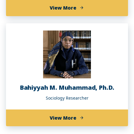
about
View More
Talitha
Washington,
Ph.D.
Bahiyyah M. Muhammad, Ph.D.
Sociology Researcher
about
View More
Bahiyyah
M.