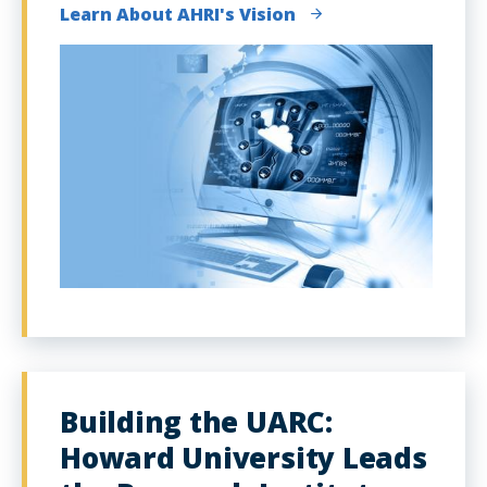
Learn About AHRI's Vision
Building the UARC:
Howard University Leads