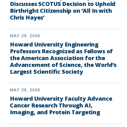
Discusses SCOTUS Decision to Uphold
Birthright Citizenship on ‘All In with
Chris Hayes’
MAY 29, 2026
Howard University Engineering
Professors Recognized as Fellows of
the American Association for the
Advancement of Science, the World’s
Largest Scientific Society
MAY 29, 2026
Howard University Faculty Advance
Cancer Research Through AI,
Imaging, and Protein Targeting