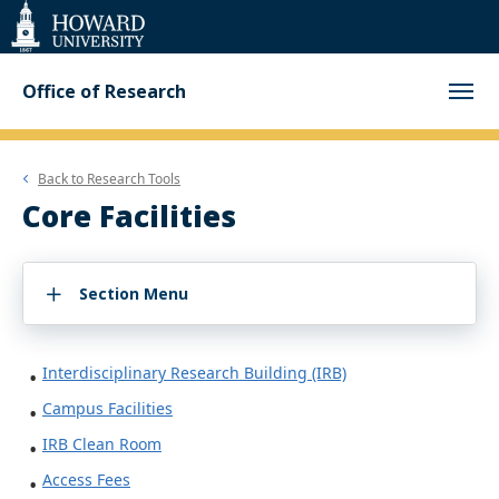
Web
Accessibility
Support
Office of Research
Back to
Research Tools
Core Facilities
Section Menu
Interdisciplinary Research Building (IRB)
Campus Facilities
IRB Clean Room
Access Fees