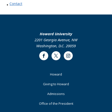
Contact
Howard University
2201 Georgia Avenue, NW
Washington, D.C. 20059
Facebook
Twitter
Instagram
Footer
Howard
Primary
Giving to Howard
Admissions
Office of the President