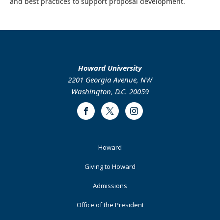
and best practices to support proposal development.
Howard University
2201 Georgia Avenue, NW
Washington, D.C. 20059
Facebook
Twitter
Instagram
Footer
Howard
Primary
Giving to Howard
Admissions
Office of the President