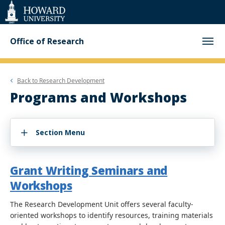
Web
Accessibility
Support
Office of Research
Back to
Research Development
Programs and Workshops
Section Menu
Grant Writing Seminars and
Workshops
The Research Development Unit offers several faculty-
oriented workshops to identify resources, training materials