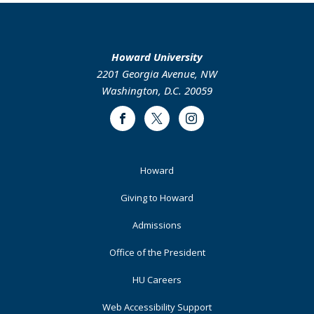
Howard University
2201 Georgia Avenue, NW
Washington, D.C. 20059
Facebook
Twitter
Instagram
Footer
Howard
Primary
Giving to Howard
Admissions
Office of the President
HU Careers
Web Accessibility Support