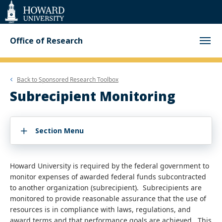
Web
Accessibility
Support
Office of Research
Back to
Sponsored Research Toolbox
Subrecipient Monitoring
Section Menu
Howard University is required by the federal government to
monitor expenses of awarded federal funds subcontracted
to another organization (subrecipient). Subrecipients are
monitored to provide reasonable assurance that the use of
resources is in compliance with laws, regulations, and
award terms and that performance goals are achieved. This