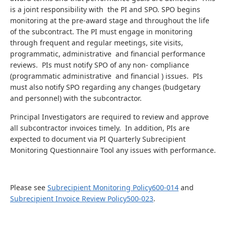
is a joint responsibility with the PI and SPO. SPO begins
monitoring at the pre-award stage and throughout the life
of the subcontract. The PI must engage in monitoring
through frequent and regular meetings, site visits,
programmatic, administrative and financial performance
reviews. PIs must notify SPO of any non- compliance
(programmatic administrative and financial ) issues. PIs
must also notify SPO regarding any changes (budgetary
and personnel) with the subcontractor.
Principal Investigators are required to review and approve
all subcontractor invoices timely. In addition, PIs are
expected to document via PI Quarterly Subrecipient
Monitoring Questionnaire Tool any issues with performance.
Please see
Subrecipient Monitoring Policy600-014
and
Subrecipient Invoice Review Policy500-023
.