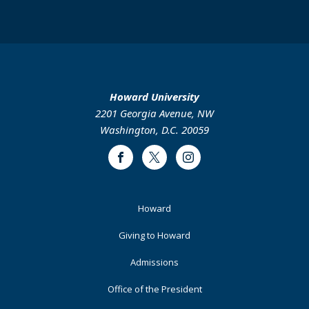
Howard University
2201 Georgia Avenue, NW
Washington, D.C. 20059
Facebook
Twitter
Instagram
Footer
Howard
Primary
Giving to Howard
Admissions
Office of the President