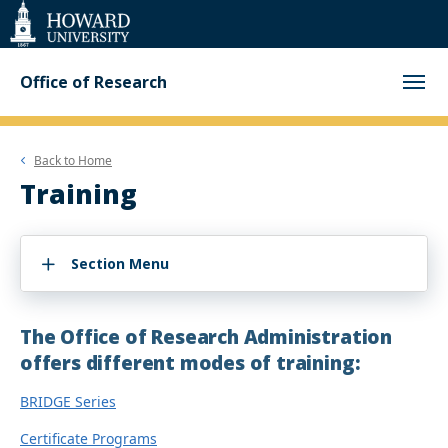
Web
Accessibility
Support
Office of Research
Back to
Home
Training
Section Menu
The Office of Research Administration
offers different modes of training:
BRIDGE Series
Certificate Programs