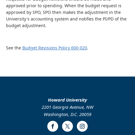
approved prior to spending. When the budget request is
approved by SPO, SPO then makes the adjustment in the
University's accounting system and notifies the PI/PD of the
budget adjustment.
See the
Budget Revisions Policy 600-020
.
Howard University
2201 Georgia Avenue, NW
Washington, D.C. 20059
Facebook
Twitter
Instagram