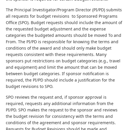
The Principal Investigator/Program Director (PI/PD) submits
all requests for budget revisions to Sponsored Programs
Office (SPO). Budget requests should include the amount of
the requested budget adjustment and the expense
categories the budgeted amounts should be moved To and
From. The PI/PD is responsible for knowing the terms and
conditions of the award and should only make budget
requests consistent with these requirements. Many
sponsors put restrictions on budget categories (e.g., travel
and equipment) and limit the amount that can be moved
between budget categories. If sponsor notification is
required, the PI/PD should include a justification for the
budget revisions to SPO.
SPO reviews the request and, if sponsor approval is
required, requests any additional information from the
PI/PD. SPO makes the request to the sponsor and reviews
the budget revision for consistency with the terms and
conditions of the agreement and sponsor requirements.
Requests for Budget Revisions should be made and