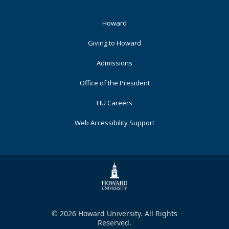
Footer
Howard
Primary
Giving to Howard
Admissions
Office of the President
HU Careers
Web Accessibility Support
© 2026 Howard University. All Rights
Reserved.