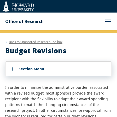
Web
Accessibility
Support
Office of Research
Back to
Sponsored Research Toolbox
Budget Revisions
Section Menu
In order to minimize the administrative burden associated
with a revised budget, most sponsors provide the award
recipient with the flexibility to adapt their award spending
patterns to match the changing circumstances of the
research project. In other circumstances, pre-approval from
the sponsor is required for certain budget revisions.