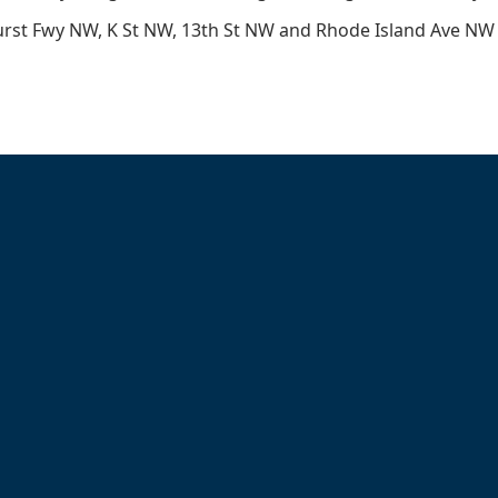
rst Fwy NW, K St NW, 13th St NW and Rhode Island Ave NW