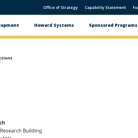
Office of Strategy
Capability Statement
Fu
elopment
Howard Systems
Sponsored Programs 
ctions
rch
y Research Building