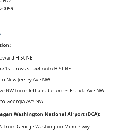
ve NW
 20059
s
tion:
toward H St NE
the 1st cross street onto H St NE
nto New Jersey Ave NW
ve NW turns left and becomes Florida Ave NW
nto Georgia Ave NW
agan Washington National Airport (DCA):
5 N from George Washington Mem Pkwy