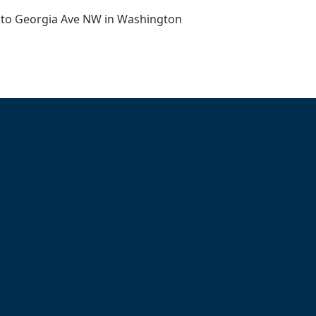
 to Georgia Ave NW in Washington