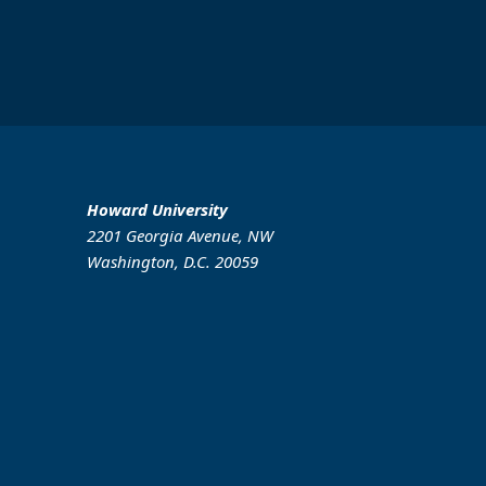
Howard University
2201 Georgia Avenue, NW
Washington, D.C. 20059