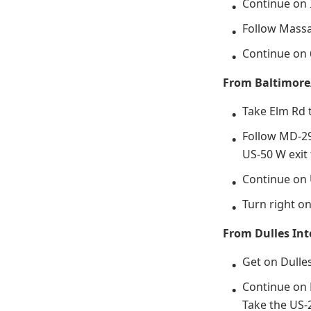
Continue on 
Follow Massa
Continue on 
From Baltimore
Take Elm Rd 
Follow MD-29
US-50 W exi
Continue on 
Turn right o
From Dulles Int
Get on Dulle
Continue on 
Take the US