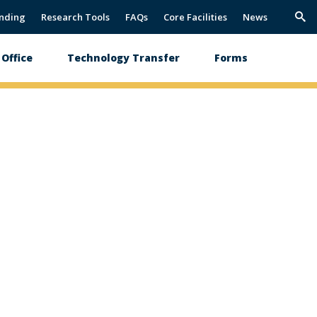
nding
Research Tools
FAQs
Core Facilities
News
Trig
Sea
Office
Technology Transfer
Forms