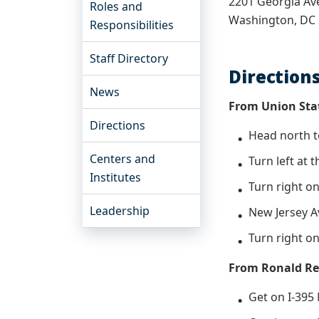
2201 Georgia A
Roles and
Washington, DC
Responsibilities
Staff Directory
Direction
News
From Union Sta
Directions
Head north 
Centers and
Turn left at 
Institutes
Turn right o
Leadership
New Jersey A
Turn right o
From Ronald Re
Get on I-39