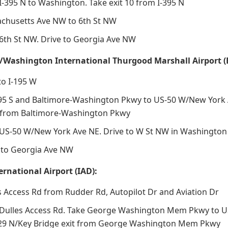
I-395 N to Washington. Take exit 10 from I-395 N
chusetts Ave NW to 6th St NW
6th St NW. Drive to Georgia Ave NW
/Washington International Thurgood Marshall Airport (
to I-195 W
5 S and Baltimore-Washington Pkwy to US-50 W/New York A
t from Baltimore-Washington Pkwy
US-50 W/New York Ave NE. Drive to W St NW in Washington
nto Georgia Ave NW
ernational Airport (IAD):
s Access Rd from Rudder Rd, Autopilot Dr and Aviation Dr
Dulles Access Rd. Take George Washington Mem Pkwy to US-
-29 N/Key Bridge exit from George Washington Mem Pkwy