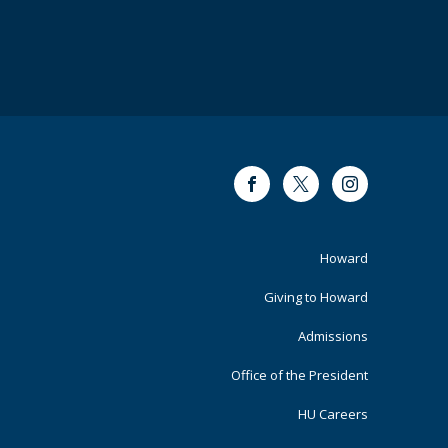
Facebook
Twitter
Instagram
Footer
Howard
Primary
Giving to Howard
Admissions
Office of the President
HU Careers