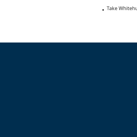
Take Whitehu