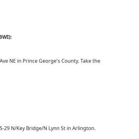
BWI):
ve NE in Prince George's County. Take the
29 N/Key Bridge/N Lynn St in Arlington.