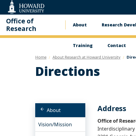
Web
Accessibility
Support
Office of
About
Research Dev
Main
Research
navigation
Training
Contact
Home
About Research at Howard University
Dire
Directions
Address
About
Office of Resea
Vision/Mission
Interdisciplinar