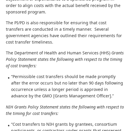
order to align costs with the actual benefit received by the
sponsored program.
The PI/PD is also responsible for ensuring that cost
transfers are conducted in a timely manner. Several
government agencies have outlined their requirements for
cost transfer timeliness.
The Department of Health and Human Services (HHS)
Grants
Policy Statement states the following with respect to the timing
of cost transfers:
“Permissible cost transfers should be made promptly
after the error occurs but no later than 90 days following
occurrence unless a longer period is approved in
advance by the GMO [Grants Management Officer].”
NIH Grants Policy Statement states the following with respect to
the timing for cost transfers:
“Cost transfers to NIH grants by grantees, consortium
participants, or contractors under grants that represent