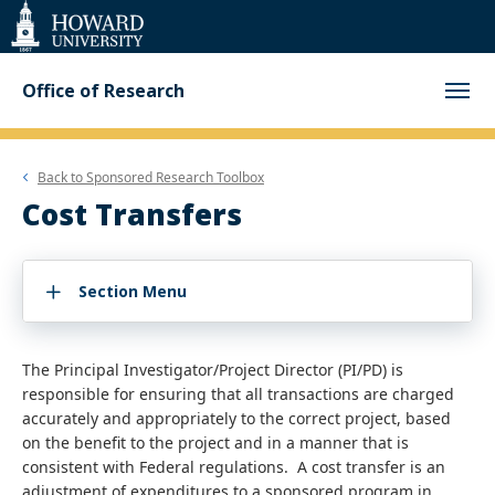
Web
Accessibility
Support
Office of Research
Back to
Sponsored Research Toolbox
Cost Transfers
Section Menu
The Principal Investigator/Project Director (PI/PD) is
responsible for ensuring that all transactions are charged
accurately and appropriately to the correct project, based
on the benefit to the project and in a manner that is
consistent with Federal regulations. A cost transfer is an
adjustment of expenditures to a sponsored program in