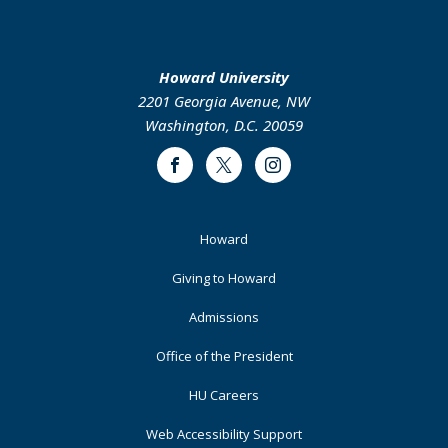
Howard University
2201 Georgia Avenue, NW
Washington, D.C. 20059
Facebook
Twitter
Instagram
Footer
Howard
Primary
Giving to Howard
Admissions
Office of the President
HU Careers
Web Accessibility Support