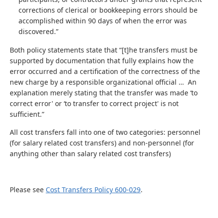
corrections of clerical or bookkeeping errors should be
accomplished within 90 days of when the error was
discovered.”
Both policy statements state that “[t]he transfers must be
supported by documentation that fully explains how the
error occurred and a certification of the correctness of the
new charge by a responsible organizational official … An
explanation merely stating that the transfer was made ‘to
correct error' or ‘to transfer to correct project' is not
sufficient.”
All cost transfers fall into one of two categories: personnel
(for salary related cost transfers) and non-personnel (for
anything other than salary related cost transfers)
Please see
Cost Transfers Policy 600-029
.