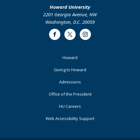
Howard University
2201 Georgia Avenue, NW
Washington, D.C. 20059
Facebook
Twitter
Instagram
Footer
Howard
Primary
Giving to Howard
Admissions
Office of the President
HU Careers
Web Accessibility Support