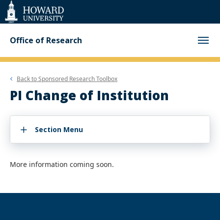
Web
Accessibility
Support
Office of Research
Back to
Sponsored Research Toolbox
PI Change of Institution
Section Menu
More information coming soon.