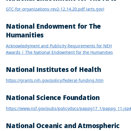
GTC-for-organizations-rev2-12.14.20.pdf (arts.gov)
National Endowment for The
Humanities
Acknowledgment and Publicity Requirements for NEH
Awards | The National Endowment for the Humanities
National Institutes of Health
https://grants.nih.gov/policy/federal-funding.htm
National Science Foundation
https://www.nsf.gov/pubs/policydocs/pappg17_1/pappg_11.jsp
National Oceanic and Atmospheric