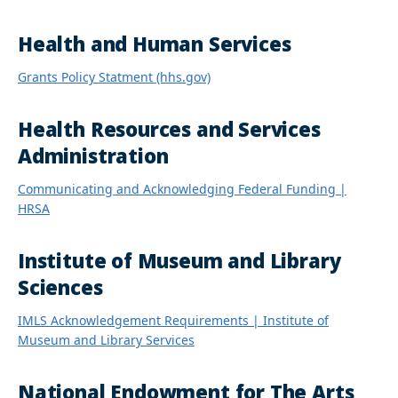
Health and Human Services
Grants Policy Statment (hhs.gov)
Health Resources and Services
Administration
Communicating and Acknowledging Federal Funding |
HRSA
Institute of Museum and Library
Sciences
IMLS Acknowledgement Requirements | Institute of
Museum and Library Services
National Endowment for The Arts