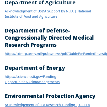
Department of Agriculture
Acknowledgment of USDA Support by NIFA | National
Institute of Food and Agriculture
Department of Defense-
Congressionally Directed Medical
Research Programs
https://cdmrp.army.mil/pubs/news/pdf/GuideForFundedInvesti
Department of Energy
https://science.osti.gov/Funding-
Opportunities/Acknowledgements
Environmental Protection Agency
Acknowledgement of EPA Research Funding | US EPA