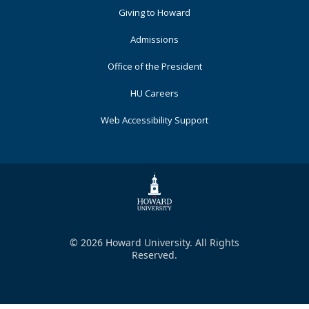
Primary
Giving to Howard
Admissions
Office of the President
HU Careers
Web Accessibility Support
© 2026 Howard University. All Rights
Reserved.