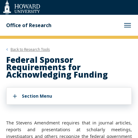
Web
Accessibility
Support
Office of Research
Back to
Research Tools
Federal Sponsor
Requirements for
Acknowledging Funding
Section Menu
The Stevens Amendment requires that in journal articles,
reports and presentations at scholarly meetings,
investigators and others recognize the federal government