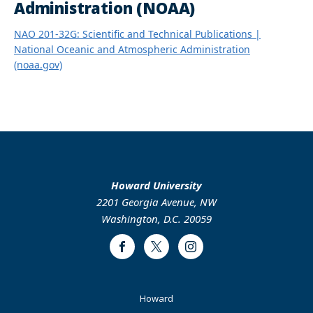
Administration (NOAA)
NAO 201-32G: Scientific and Technical Publications |
National Oceanic and Atmospheric Administration
(noaa.gov)
Howard University
2201 Georgia Avenue, NW
Washington, D.C. 20059
Facebook
Twitter
Instagram
Footer
Howard