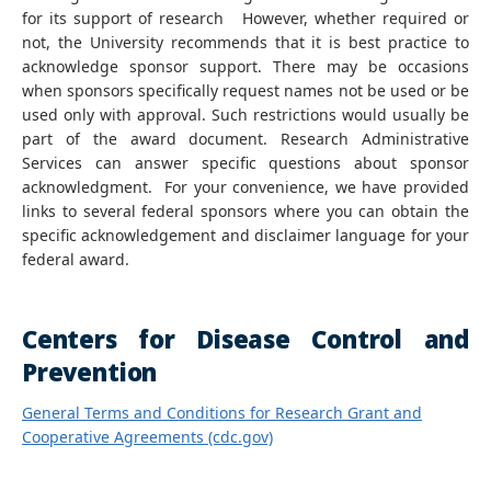
for its support of research However, whether required or
not, the University recommends that it is best practice to
acknowledge sponsor support. There may be occasions
when sponsors specifically request names not be used or be
used only with approval. Such restrictions would usually be
part of the award document. Research Administrative
Services can answer specific questions about sponsor
acknowledgment. For your convenience, we have provided
links to several federal sponsors where you can obtain the
specific acknowledgement and disclaimer language for your
federal award.
Centers for Disease Control and
Prevention
General Terms and Conditions for Research Grant and
Cooperative Agreements (cdc.gov)