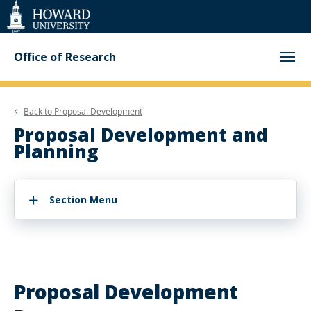
Web
Accessibility
Support
Office of Research
Back to
Proposal Development
Proposal Development and
Planning
Section Menu
Proposal Development