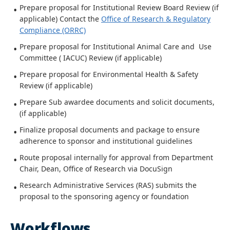
Prepare proposal for Institutional Review Board Review (if
applicable) Contact the
Office of Research & Regulatory
Compliance (ORRC)
Prepare proposal for Institutional Animal Care and Use
Committee ( IACUC) Review (if applicable)
Prepare proposal for Environmental Health & Safety
Review (if applicable)
Prepare Sub awardee documents and solicit documents,
(if applicable)
Finalize proposal documents and package to ensure
adherence to sponsor and institutional guidelines
Route proposal internally for approval from Department
Chair, Dean, Office of Research via DocuSign
Research Administrative Services (RAS) submits the
proposal to the sponsoring agency or foundation
Workflows