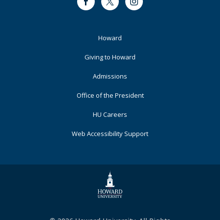
Facebook
Twitter
Instagram
Footer
Howard
Primary
Giving to Howard
Admissions
Office of the President
HU Careers
Web Accessibility Support