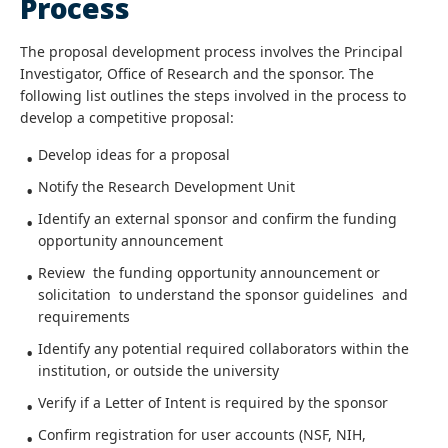
Process
The proposal development process involves the Principal
Investigator, Office of Research and the sponsor. The
following list outlines the steps involved in the process to
develop a competitive proposal:
Develop ideas for a proposal
Notify the Research Development Unit
Identify an external sponsor and confirm the funding
opportunity announcement
Review the funding opportunity announcement or
solicitation to understand the sponsor guidelines and
requirements
Identify any potential required collaborators within the
institution, or outside the university
Verify if a Letter of Intent is required by the sponsor
Confirm registration for user accounts (NSF, NIH,