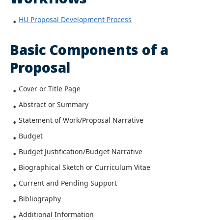
HU Proposal Development Process
Basic Components of a
Proposal
Cover or Title Page
Abstract or Summary
Statement of Work/Proposal Narrative
Budget
Budget Justification/Budget Narrative
Biographical Sketch or Curriculum Vitae
Current and Pending Support
Bibliography
Additional Information