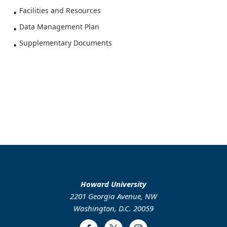
Facilities and Resources
Data Management Plan
Supplementary Documents
Howard University
2201 Georgia Avenue, NW
Washington, D.C. 20059