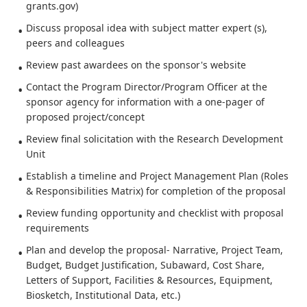
grants.gov)
Discuss proposal idea with subject matter expert (s),
peers and colleagues
Review past awardees on the sponsor's website
Contact the Program Director/Program Officer at the
sponsor agency for information with a one-pager of
proposed project/concept
Review final solicitation with the Research Development
Unit
Establish a timeline and Project Management Plan (Roles
& Responsibilities Matrix) for completion of the proposal
Review funding opportunity and checklist with proposal
requirements
Plan and develop the proposal- Narrative, Project Team,
Budget, Budget Justification, Subaward, Cost Share,
Letters of Support, Facilities & Resources, Equipment,
Biosketch, Institutional Data, etc.)