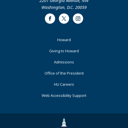
2201 Georgia Avenue, NW
Washington, D.C. 20059
Facebook
Twitter
Instagram
Footer
Howard
Primary
Giving to Howard
Admissions
Office of the President
HU Careers
Web Accessibility Support