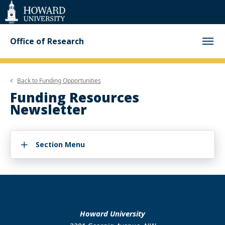
Web
Accessibility
Support
Office of Research
Back to
Funding Opportunities
Funding Resources
Newsletter
Section Menu
Howard University