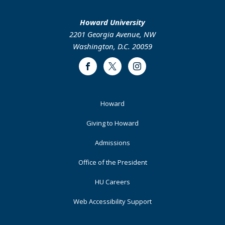
Howard University
2201 Georgia Avenue, NW
Washington, D.C. 20059
Facebook
Twitter
Instagram
Footer
Howard
Primary
Giving to Howard
Admissions
Office of the President
HU Careers
Web Accessibility Support