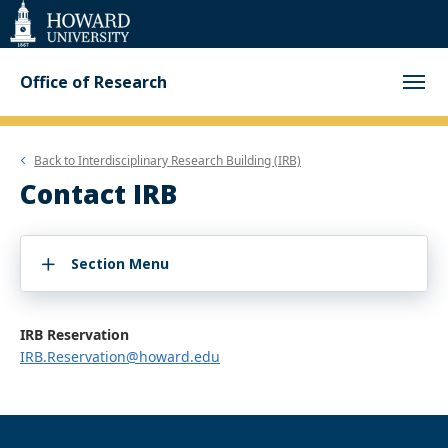
Web
Accessibility
Support
Office of Research
Back to
Interdisciplinary Research Building (IRB)
Contact IRB
Section Menu
IRB Reservation
IRB.Reservation@howard.edu