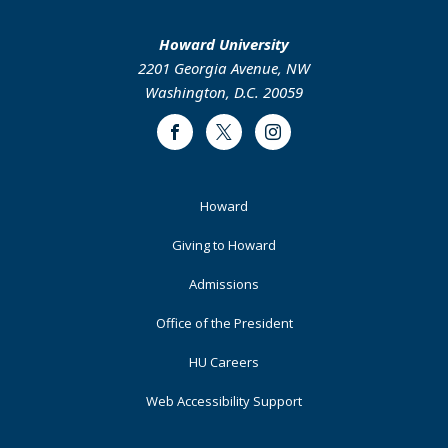
Howard University
2201 Georgia Avenue, NW
Washington, D.C. 20059
Facebook
Twitter
Instagram
Footer
Howard
Primary
Giving to Howard
Admissions
Office of the President
HU Careers
Web Accessibility Support