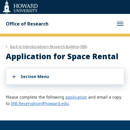
Web
Accessibility
Support
Office of Research
Back to
Interdisciplinary Research Building (IRB)
Application for Space Rental
Section Menu
Please complete the following
application
and email a copy
to
IRB.Reservation@howard.edu
.