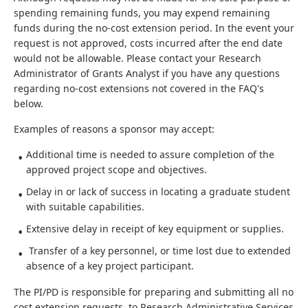
spending remaining funds, you may expend remaining
funds during the no-cost extension period. In the event your
request is not approved, costs incurred after the end date
would not be allowable. Please contact your Research
Administrator of Grants Analyst if you have any questions
regarding no-cost extensions not covered in the FAQ's
below.
Examples of reasons a sponsor may accept:
Additional time is needed to assure completion of the
approved project scope and objectives.
Delay in or lack of success in locating a graduate student
with suitable capabilities.
Extensive delay in receipt of key equipment or supplies.
Transfer of a key personnel, or time lost due to extended
absence of a key project participant.
The PI/PD is responsible for preparing and submitting all no
cost extension requests to Research Administrative Services