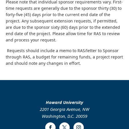
Please note that individual sponsor requirements vary. First-
time requests are generally due to the sponsor thirty (30) to
forty-five (45) days prior to the current end date of the
project. Any subsequent extension requests, if permitted,
are due to the sponsor sixty (60) days prior to the extended
end date of the project. Please allow time for RAS to review
and process your request.
Requests should include a memo to RAS/letter to Sponsor
through RAS, a budget for remaining funds, a project report
and should note any changes in effort.
Howard University
2201 Georgia Avenue, NW
Washington, D.C. 20059