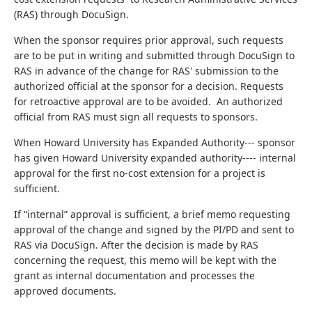
(RAS) through DocuSign.
When the sponsor requires prior approval, such requests
are to be put in writing and submitted through DocuSign to
RAS in advance of the change for RAS' submission to the
authorized official at the sponsor for a decision. Requests
for retroactive approval are to be avoided. An authorized
official from RAS must sign all requests to sponsors.
When Howard University has Expanded Authority--- sponsor
has given Howard University expanded authority---- internal
approval for the first no-cost extension for a project is
sufficient.
If “internal” approval is sufficient, a brief memo requesting
approval of the change and signed by the PI/PD and sent to
RAS via DocuSign. After the decision is made by RAS
concerning the request, this memo will be kept with the
grant as internal documentation
and processes the
approved documents.