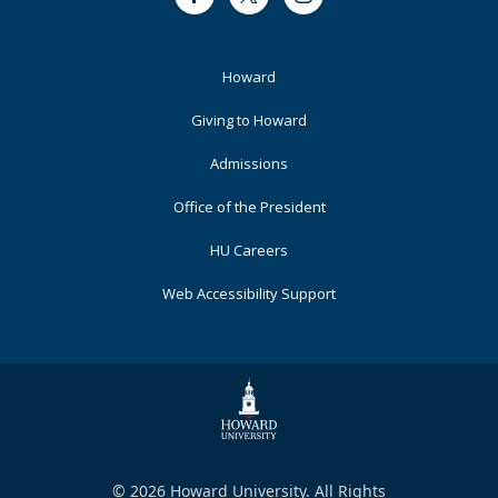
Facebook
Twitter
Instagram
Footer
Howard
Primary
Giving to Howard
Admissions
Office of the President
HU Careers
Web Accessibility Support
© 2026 Howard University. All Rights