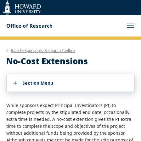
Web
Accessibility
Support
Office of Research
Back to
Sponsored Research Toolbox
No-Cost Extensions
Section Menu
While sponsors expect Principal Investigators (PI) to
complete projects by the stipulated end date, occasionally
extra time is needed. A no-cost extension gives the PI extra
time to complete the scope and objectives of the project
without additional funds being provided by the sponsor.
Although requests may not be made for the sole purpose of